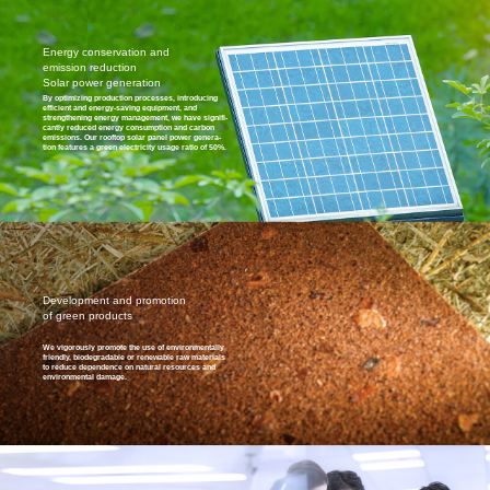
Energy conservation and
emission reduction
Solar power generation
By optimizing production processes, introducing
efficient and energy-saving equipment, and
strengthening energy management, we have signifi-
cantly reduced energy consumption and carbon
emissions. Our rooftop solar panel power genera-
tion features a green electricity usage ratio of 50%.
Development and promotion
of green products
We vigorously promote the use of environmentally
friendly, biodegradable or renewable raw materials
to reduce dependence on natural resources and
environmental damage.