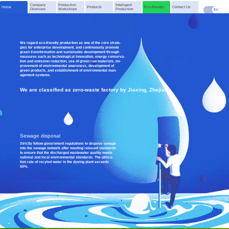
Company
Production
Intelligent
Home
Products
Eco-friendly
Contact Us
Overview
Workshops
Production
中
En
We regard eco-friendly production as one of the core strate-
gies for enterprise development, and continuously promote
green transformation and sustainable development through
measures such as technological innovation, energy conserva-
tion and emission reduction, use of green raw materials, im-
provement of environmental awareness, development of
green products, and establishment of environmental man-
agement systems.
We are classified as zero-waste factory by Jiaxing, Zhejiang
Sewage disposal
Strictly follow government regulations to dispose sewage
into the sewage network after meeting relevant standards
to ensure that the discharged wastewater quality meets
national and local environmental standards. The utiliza-
tion rate of recyled water in the dyeing plant exceeds
50%.